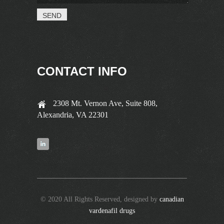
CONTACT INFO
2308 Mt. Vernon Ave, Suite 808,
Alexandria, VA 22301
© 2020 All Rights Reserved, designed by
canadian
vardenafil drugs