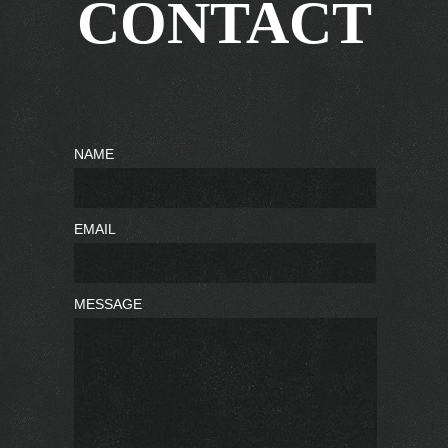
CONTACT
NAME
EMAIL
MESSAGE