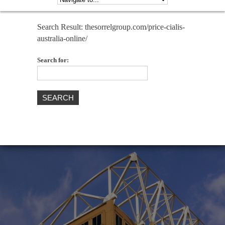
Search Result: thesorrelgroup.com/price-cialis-
australia-online/
Search for: