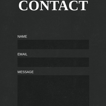
CONTACT
NAME
EMAIL
MESSAGE