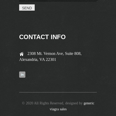
CONTACT INFO
2308 Mt. Vernon Ave, Suite 808,
Alexandria, VA 22301
© 2020 All Rights Reserved, designed by
generic
viagra sales