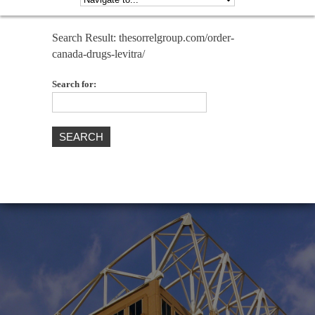
Search Result: thesorrelgroup.com/order-
canada-drugs-levitra/
Search for: