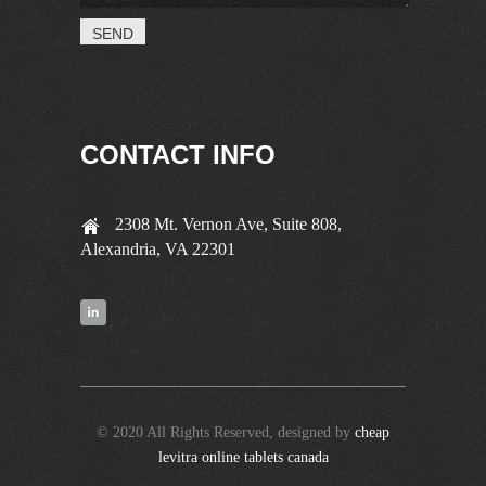
CONTACT INFO
2308 Mt. Vernon Ave, Suite 808,
Alexandria, VA 22301
© 2020 All Rights Reserved, designed by
cheap
levitra online tablets canada