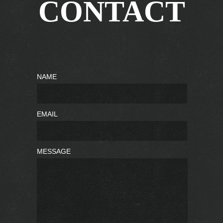
CONTACT
NAME
EMAIL
MESSAGE