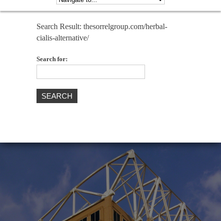
Search Result: thesorrelgroup.com/herbal-
cialis-alternative/
Search for: