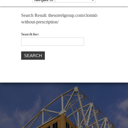
Search Result: thesorrelgroup.com/clomid-
without-prescription/
Search for: