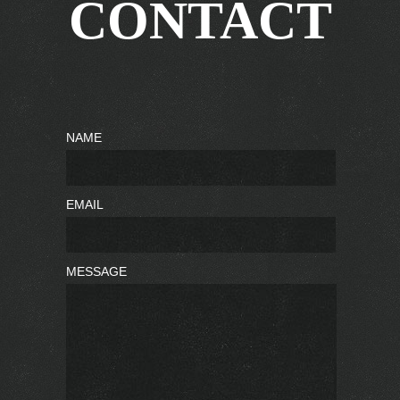
CONTACT
NAME
EMAIL
MESSAGE