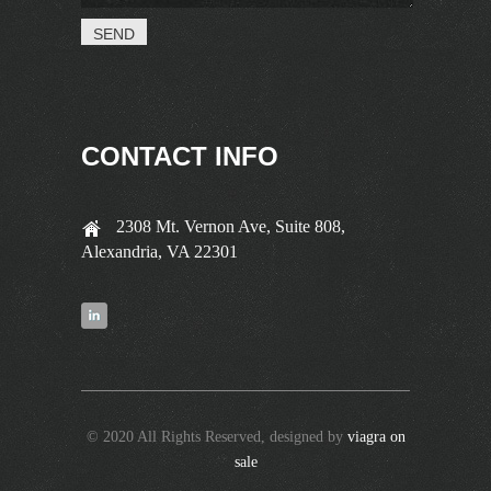
CONTACT INFO
2308 Mt. Vernon Ave, Suite 808,
Alexandria, VA 22301
© 2020 All Rights Reserved, designed by
viagra on
sale