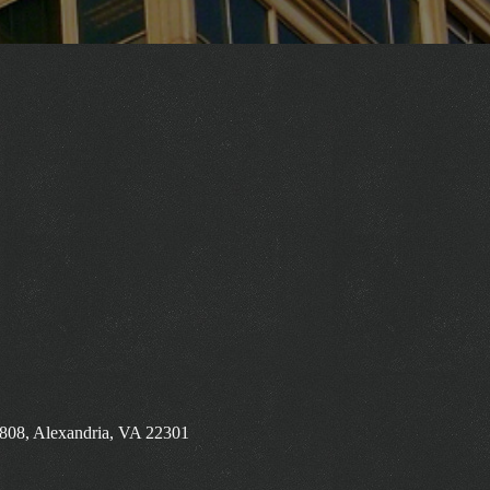
 808, Alexandria, VA 22301