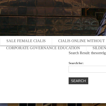
SALE FEMALE CIALIS
CIALIS ONLINE WITHOUT
CORPORATE GOVERNANCE EDUCATION
SILDEN
Search Result: thesorre
Search for: