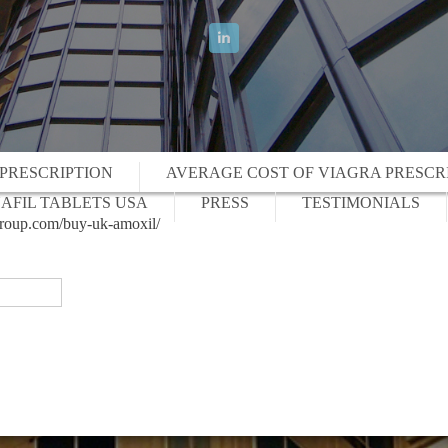
 PRESCRIPTION
AVERAGE COST OF VIAGRA PRESCR
AFIL TABLETS USA
PRESS
TESTIMONIALS
lgroup.com/buy-uk-amoxil/