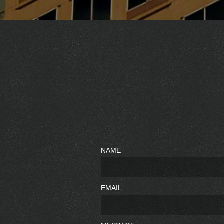
NAME
EMAIL