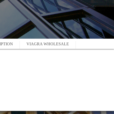
IPTION
VIAGRA WHOLESALE