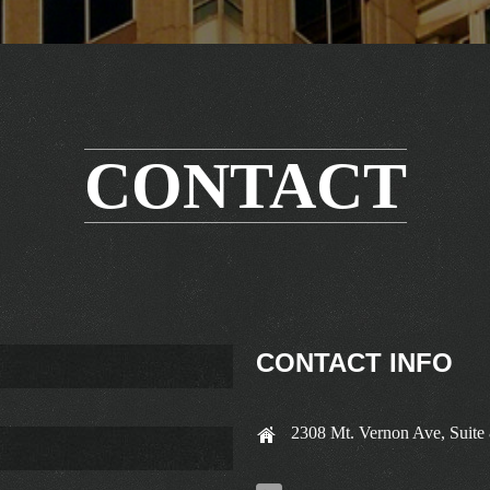
CONTACT
CONTACT INFO
2308 Mt. Vernon Ave, Suite